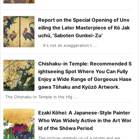
Report on the Special Opening of Unv
eiling the Later Masterpiece of Itō Jak
uchū, ‘Saboten Gunkei-Zu’
It's not an exaggeration t ...
Chishaku-in Temple: Recommended S
ightseeing Spot Where You Can Fully
Enjoy a Wide Range of Gorgeous Hase
gawa Tōhaku and Kyūzō Artwork.
The Chishaku-in Temple in the Hig ...
Ezaki Kōhei: A Japanese-Style Painter
Who Was Widely Active in the Art Wor
ld of the Shōwa Period
The picture reminds us of a plump and we ...