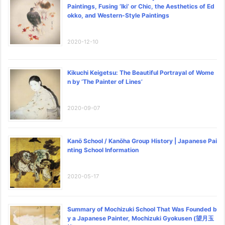
Paintings, Fusing ‘Iki’ or Chic, the Aesthetics of Ed
okko, and Western-Style Paintings
2020-12-10
Kikuchi Keigetsu: The Beautiful Portrayal of Wome
n by ‘The Painter of Lines’
2020-09-07
Kanō School / Kanōha Group History | Japanese Pai
nting School Information
2020-05-17
Summary of Mochizuki School That Was Founded b
y a Japanese Painter, Mochizuki Gyokusen (望月玉