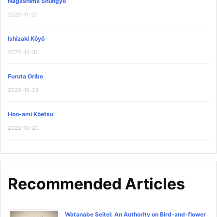
Nagashima Shungyō
2022-11-29
Ishizaki Kōyō
2022-10-31
Furuta Oribe
2022-10-24
Hon-ami Kōetsu
2022-10-20
Recommended Articles
Watanabe Seitei: An Authority on Bird-and-flower