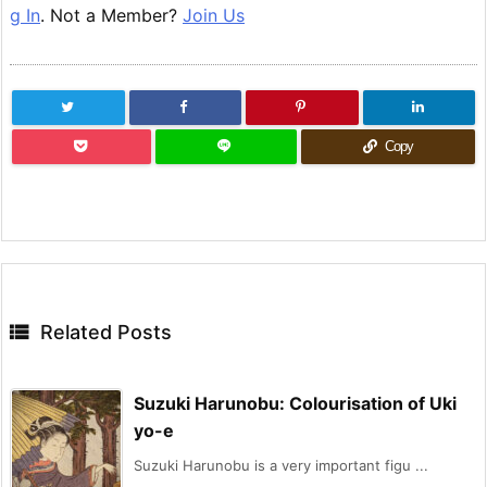
g In
. Not a Member?
Join Us
Copy

Related Posts
Suzuki Harunobu: Colourisation of Uki
yo-e
Suzuki Harunobu is a very important figu ...