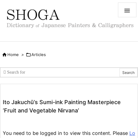


Home
>

Articles
Ito Jakuchū’s Sumi-ink Painting Masterpiece
‘Fruit and Vegetable Nirvana’
You need to be logged in to view this content. Please
Lo