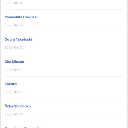
2023-06-15
Yamashita Chikusai
2023-04-21
Ogura Taketoshi
2023-04-20
Oka Minzan
2023-04-20
Kakutei
2023-02-28
Ōoka Shunboku
2023-02-27