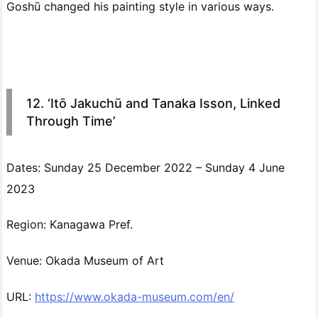
Goshū changed his painting style in various ways.
12. ‘Itō Jakuchū and Tanaka Isson, Linked
Through Time’
Dates: Sunday 25 December 2022 – Sunday 4 June
2023
Region: Kanagawa Pref.
Venue: Okada Museum of Art
URL:
https://www.okada-museum.com/en/