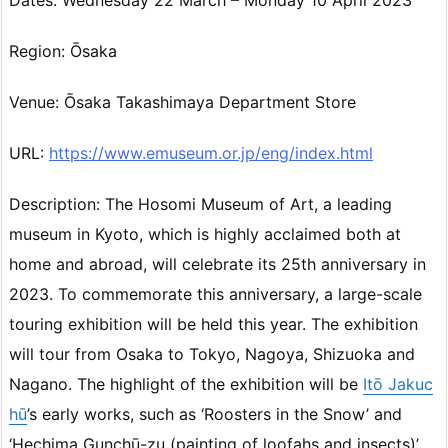
Dates: Wednesday 22 March – Monday 10 April 2023
Region: Ōsaka
Venue: Ōsaka Takashimaya Department Store
URL:
https://www.emuseum.or.jp/eng/index.html
Description: The Hosomi Museum of Art, a leading
museum in Kyoto, which is highly acclaimed both at
home and abroad, will celebrate its 25th anniversary in
2023. To commemorate this anniversary, a large-scale
touring exhibition will be held this year. The exhibition
will tour from Osaka to Tokyo, Nagoya, Shizuoka and
Nagano. The highlight of the exhibition will be
Itō Jakuc
hū
’s early works, such as ‘Roosters in the Snow’ and
‘Hechima Gunchū-zu (painting of loofahs and insects)’.