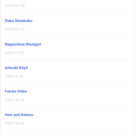
2023-02-28
Ōoka Shunboku
2023-02-27
Nagashima Shungyō
2022-11-29
Ishizaki Kōyō
2022-10-31
Furuta Oribe
2022-10-24
Hon-ami Kōetsu
2022-10-20