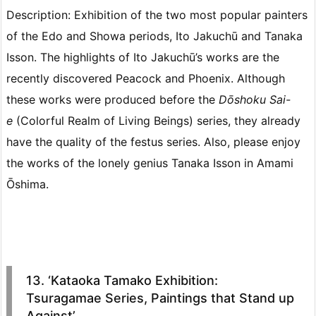
Description: Exhibition of the two most popular painters
of the Edo and Showa periods, Ito Jakuchū and Tanaka
Isson. The highlights of Ito Jakuchū’s works are the
recently discovered Peacock and Phoenix. Although
these works were produced before the
Dōshoku Sai-
e
(Colorful Realm of Living Beings) series, they already
have the quality of the festus series. Also, please enjoy
the works of the lonely genius Tanaka Isson in Amami
Ōshima.
13. ‘Kataoka Tamako Exhibition:
Tsuragamae Series, Paintings that Stand up
Against’