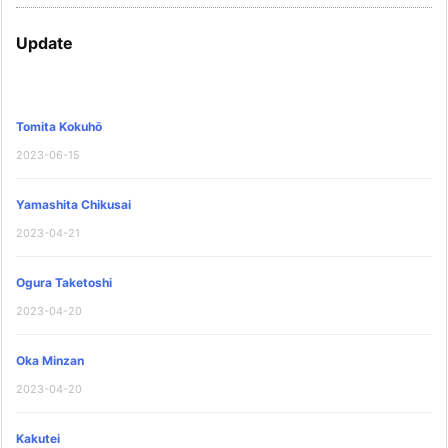
Update
Tomita Kokuhō
2023-06-15
Yamashita Chikusai
2023-04-21
Ogura Taketoshi
2023-04-20
Oka Minzan
2023-04-20
Kakutei