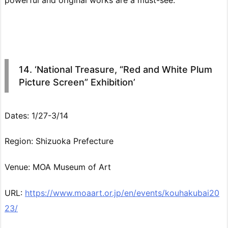
14. ‘National Treasure, “Red and White Plum
Picture Screen” Exhibition’
Dates: 1/27-3/14
Region: Shizuoka Prefecture
Venue: MOA Museum of Art
URL:
https://www.moaart.or.jp/en/events/kouhakubai20
23/