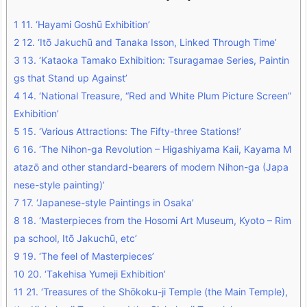
1
11. ‘Hayami Goshū Exhibition’
2
12. ‘Itō Jakuchū and Tanaka Isson, Linked Through Time’
3
13. ‘Kataoka Tamako Exhibition: Tsuragamae Series, Paintin
gs that Stand up Against’
4
14. ‘National Treasure, “Red and White Plum Picture Screen”
Exhibition’
5
15. ‘Various Attractions: The Fifty-three Stations!’
6
16. ‘The Nihon-ga Revolution – Higashiyama Kaii, Kayama M
atazō and other standard-bearers of modern Nihon-ga (Japa
nese-style painting)’
7
17. ‘Japanese-style Paintings in Osaka’
8
18. ‘Masterpieces from the Hosomi Art Museum, Kyoto – Rim
pa school, Itō Jakuchū, etc’
9
19. ‘The feel of Masterpieces’
10
20. ‘Takehisa Yumeji Exhibition’
11
21. ‘Treasures of the Shōkoku-ji Temple (the Main Temple),