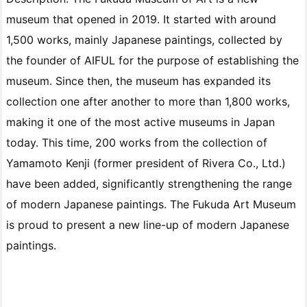
museum that opened in 2019. It started with around
1,500 works, mainly Japanese paintings, collected by
the founder of AIFUL for the purpose of establishing the
museum. Since then, the museum has expanded its
collection one after another to more than 1,800 works,
making it one of the most active museums in Japan
today. This time, 200 works from the collection of
Yamamoto Kenji (former president of Rivera Co., Ltd.)
have been added, significantly strengthening the range
of modern Japanese paintings. The Fukuda Art Museum
is proud to present a new line-up of modern Japanese
paintings.