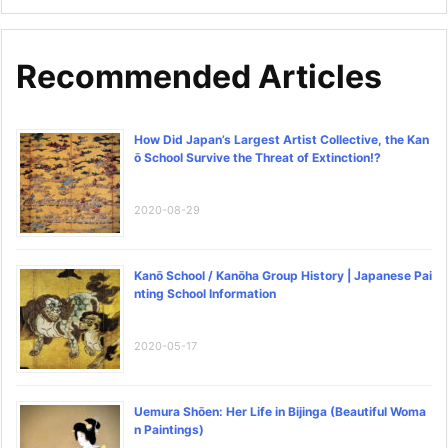
Recommended Articles
How Did Japan’s Largest Artist Collective, the Kan
ō School Survive the Threat of Extinction!?
2020-08-29
Kanō School / Kanōha Group History | Japanese Pai
nting School Information
2020-05-17
Uemura Shōen: Her Life in Bijinga (Beautiful Woma
n Paintings)