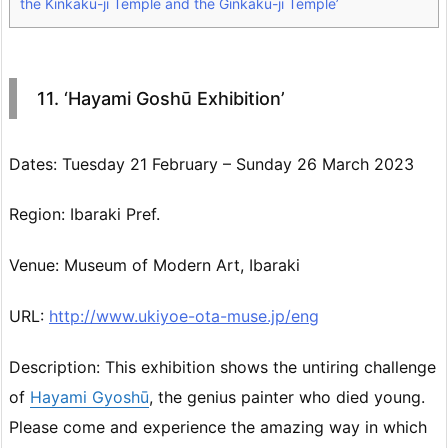
the Kinkaku-ji Temple and the Ginkaku-ji Temple’
11. ‘Hayami Goshū Exhibition’
Dates: Tuesday 21 February – Sunday 26 March 2023
Region: Ibaraki Pref.
Venue: Museum of Modern Art, Ibaraki
URL:
http://www.ukiyoe-ota-muse.jp/eng
Description: This exhibition shows the untiring challenge
of
Hayami Gyoshū
, the genius painter who died young.
Please come and experience the amazing way in which