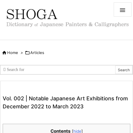


Home
>

Articles
Vol. 002 | Notable Japanese Art Exhibitions from
December 2022 to March 2023
Contents
[
hide
]