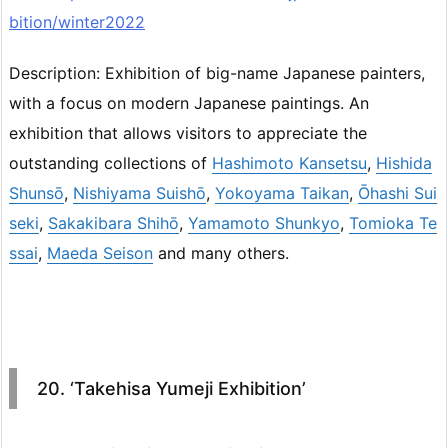
bition/winter2022
Description: Exhibition of big-name Japanese painters,
with a focus on modern Japanese paintings. An
exhibition that allows visitors to appreciate the
outstanding collections of
Hashimoto Kansetsu
,
Hishida
Shunsō
,
Nishiyama Suishō
,
Yokoyama Taikan
,
Ōhashi Sui
seki
,
Sakakibara Shihō
,
Yamamoto Shunkyo
,
Tomioka Te
ssai
,
Maeda Seison
and many others.
20. ‘Takehisa Yumeji Exhibition’