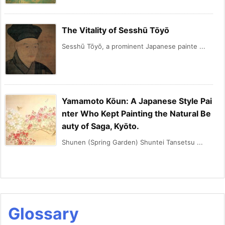
The Vitality of Sesshū Tōyō
Sesshū Tōyō, a prominent Japanese painte ...
Yamamoto Kōun: A Japanese Style Pai
nter Who Kept Painting the Natural Be
auty of Saga, Kyōto.
Shunen (Spring Garden) Shuntei Tansetsu ...
Glossary