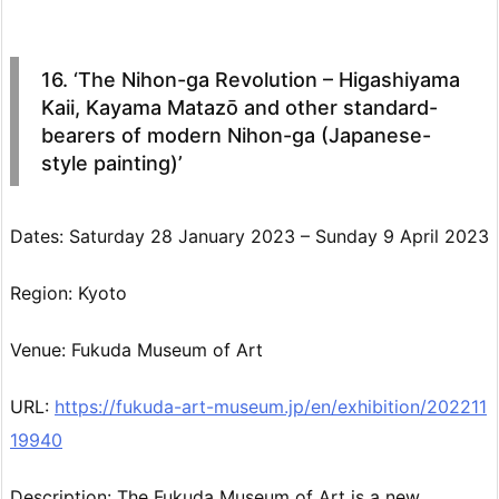
16. ‘The Nihon-ga Revolution – Higashiyama
Kaii, Kayama Matazō and other standard-
bearers of modern Nihon-ga (Japanese-
style painting)’
Dates: Saturday 28 January 2023 – Sunday 9 April 2023
Region: Kyoto
Venue: Fukuda Museum of Art
URL:
https://fukuda-art-museum.jp/en/exhibition/202211
19940
Description: The Fukuda Museum of Art is a new