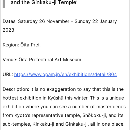
and the Ginkaku-ji Temple’
Dates: Saturday 26 November – Sunday 22 January
2023
Region: Ōita Pref.
Venue: Ōita Prefectural Art Museum
URL:
https://www.opam.jp/en/exhibitions/detail/804
Description: It is no exaggeration to say that this is the
hottest exhibition in Kyūshū this winter. This is a unique
exhibition where you can see a number of masterpieces
from Kyoto’s representative temple, Shōkoku-ji, and its
sub-temples, Kinkaku-ji and Ginkaku-ji, all in one place.