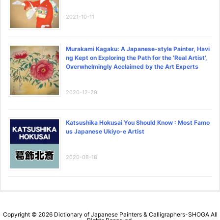
2021-10-11
Murakami Kagaku: A Japanese-style Painter, Havi
ng Kept on Exploring the Path for the ‘Real Artist’,
Overwhelmingly Acclaimed by the Art Experts
2020-12-29
Katsushika Hokusai You Should Know : Most Famo
us Japanese Ukiyo-e Artist
2020-08-18
Copyright ©
2026
Dictionary of Japanese Painters & Calligraphers-SHOGA
All