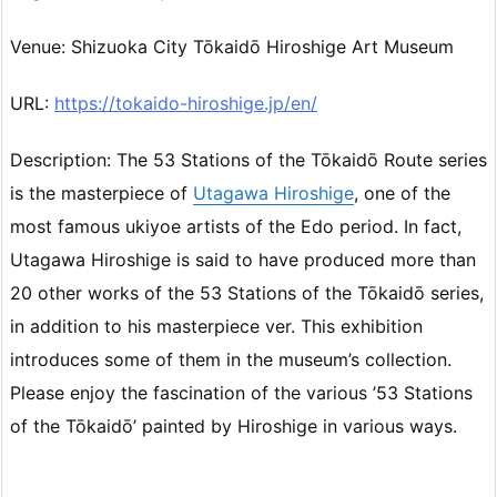
Venue: Shizuoka City Tōkaidō Hiroshige Art Museum
URL:
https://tokaido-hiroshige.jp/en/
Description: The 53 Stations of the Tōkaidō Route series
is the masterpiece of
Utagawa Hiroshige
, one of the
most famous ukiyoe artists of the Edo period. In fact,
Utagawa Hiroshige is said to have produced more than
20 other works of the 53 Stations of the Tōkaidō series,
in addition to his masterpiece ver. This exhibition
introduces some of them in the museum’s collection.
Please enjoy the fascination of the various ’53 Stations
of the Tōkaidō’ painted by Hiroshige in various ways.