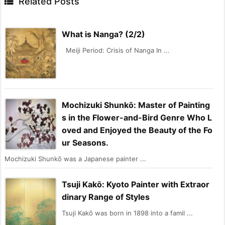

Related Posts
What is Nanga? (2/2)
Meiji Period: Crisis of Nanga In ...
Mochizuki Shunkō: Master of Painting
s in the Flower-and-Bird Genre Who L
oved and Enjoyed the Beauty of the Fo
ur Seasons.
Mochizuki Shunkō was a Japanese painter ...
Tsuji Kakō: Kyoto Painter with Extraor
dinary Range of Styles
Tsuji Kakō was born in 1898 into a famil ...