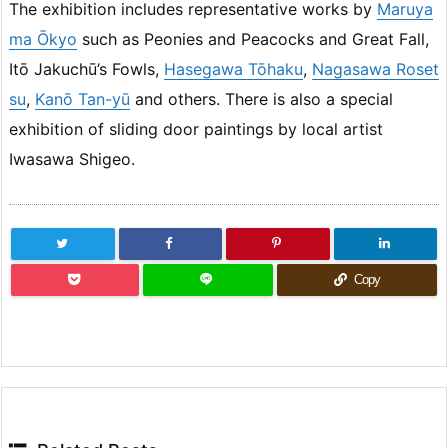
The exhibition includes representative works by
Maruya
ma Ōkyo
such as Peonies and Peacocks and Great Fall,
Itō Jakuchū’s Fowls,
Hasegawa Tōhaku
,
Nagasawa Roset
su
,
Kanō Tan-yū
and others. There is also a special
exhibition of sliding door paintings by local artist
Iwasawa Shigeo.
Copy