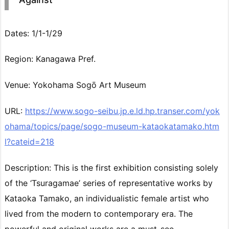
Dates: 1/1-1/29
Region: Kanagawa Pref.
Venue: Yokohama Sogō Art Museum
URL:
https://www.sogo-seibu.jp.e.ld.hp.transer.com/yok
ohama/topics/page/sogo-museum-kataokatamako.htm
l?cateid=218
Description: This is the first exhibition consisting solely
of the ‘Tsuragamae’ series of representative works by
Kataoka Tamako, an individualistic female artist who
lived from the modern to contemporary era. The
powerful and original works are a must-see.