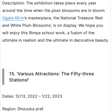
Description: The exhibition takes place every year
around the time when the plum blossoms are in bloom.
Ogata Kōrin
’s masterpiece, the National Treasure ‘Red
and White Plum Blossoms’, is on display. We hope you
will enjoy this Rimpa school work, a fusion of the
ultimate in realism and the ultimate in decorative beauty.
15. ‘Various Attractions: The Fifty-three
Stations!’
Dates: 12/13, 2022 – 1/22, 2023
Region: Shizuoka pref.