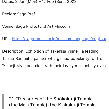
Dates: 2 Jan (Mon) – 12 Feb (Sun), 2023
Region: Saga Pref.
Venue: Saga Prefectural Art Museum
URL:
https://saga-museum.jp/museum/language/english/
Description: Exhibition of Takehisa Yumeji, a leading
Taishō Romantic painter who gained popularity for his
‘Yumeji-style beauties’ with their lovely melancholy eyes.
21. ‘Treasures of the Shōkoku-ji Temple
(the Main Temple), the Kinkaku-ji Temple