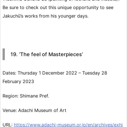
Be sure to check out this unique opportunity to see
Jakuchū’s works from his younger days.
19. ‘The feel of Masterpieces’
Dates: Thursday 1 December 2022 – Tuesday 28
February 2023
Region: Shimane Pref.
Venue: Adachi Museum of Art
URL:
https://www.adachi-museum.or.jp/en/archives/exhi