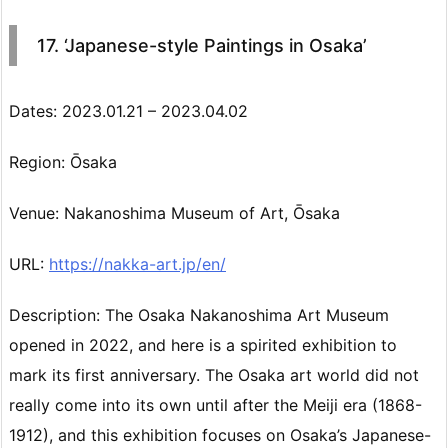
17. ‘Japanese-style Paintings in Osaka’
Dates: 2023.01.21 – 2023.04.02
Region: Ōsaka
Venue: Nakanoshima Museum of Art, Ōsaka
URL:
https://nakka-art.jp/en/
Description: The Osaka Nakanoshima Art Museum
opened in 2022, and here is a spirited exhibition to
mark its first anniversary. The Osaka art world did not
really come into its own until after the Meiji era (1868-
1912), and this exhibition focuses on Osaka’s Japanese-