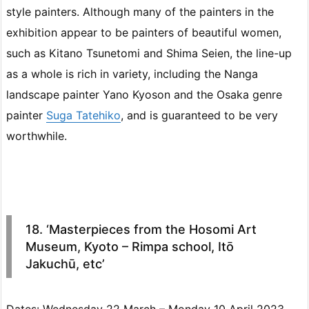
style painters. Although many of the painters in the
exhibition appear to be painters of beautiful women,
such as Kitano Tsunetomi and Shima Seien, the line-up
as a whole is rich in variety, including the Nanga
landscape painter Yano Kyoson and the Osaka genre
painter
Suga Tatehiko
, and is guaranteed to be very
worthwhile.
18. ‘Masterpieces from the Hosomi Art
Museum, Kyoto – Rimpa school, Itō
Jakuchū, etc’