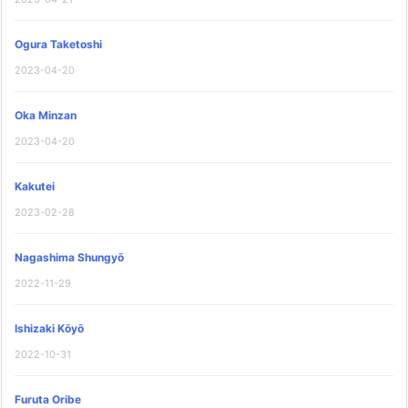
Ogura Taketoshi
2023-04-20
Oka Minzan
2023-04-20
Kakutei
2023-02-28
Nagashima Shungyō
2022-11-29
Ishizaki Kōyō
2022-10-31
Furuta Oribe