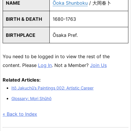
NAME
Ōoka Shunboku
/ 大岡春卜
BIRTH & DEATH
1680-1763
BIRTHPLACE
Ōsaka Pref.
You need to be logged in to view the rest of the
content. Please
Log In
. Not a Member?
Join Us
Related Articles:
Itō Jakuchū’s Paintings 002: Artistic Career
Glossary: Mori Shūhō
« Back to Index