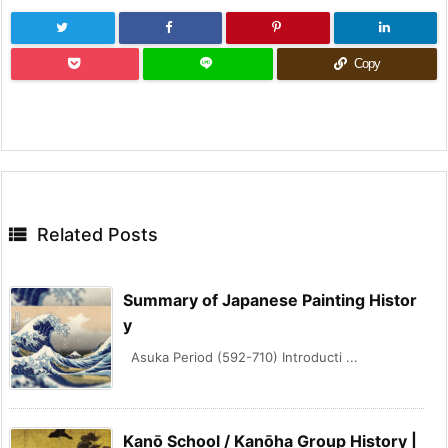
Copy

Related Posts
Summary of Japanese Painting Histor
y
Asuka Period (592-710) Introducti ...
Kanō School / Kanōha Group History |