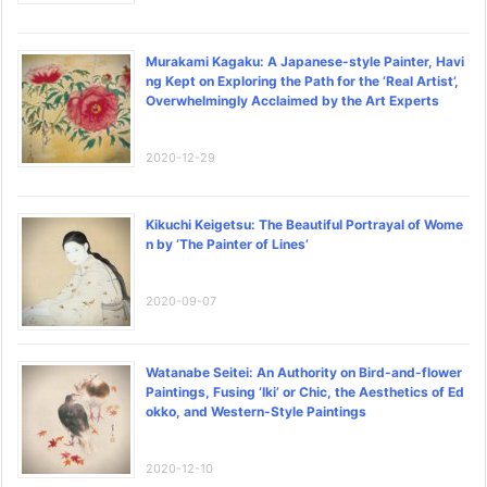
Murakami Kagaku: A Japanese-style Painter, Havi
ng Kept on Exploring the Path for the ‘Real Artist’,
Overwhelmingly Acclaimed by the Art Experts
2020-12-29
Kikuchi Keigetsu: The Beautiful Portrayal of Wome
n by ‘The Painter of Lines’
2020-09-07
Watanabe Seitei: An Authority on Bird-and-flower
Paintings, Fusing ‘Iki’ or Chic, the Aesthetics of Ed
okko, and Western-Style Paintings
2020-12-10