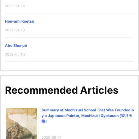
2022-10-24
Hon-ami Kōetsu
2022-10-20
Abe Shunpō
2022-05-09
Recommended Articles
Summary of Mochizuki School That Was Founded b
y a Japanese Painter, Mochizuki Gyokusen (望月玉
蟾)
2020-09-11