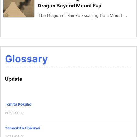
Dragon Beyond Mount Fuji
'The Dragon of Smoke Escaping from Mount ...
Glossary
Update
Tomita Kokuhō
2023-06-15
Yamashita Chikusai
2023-04-21