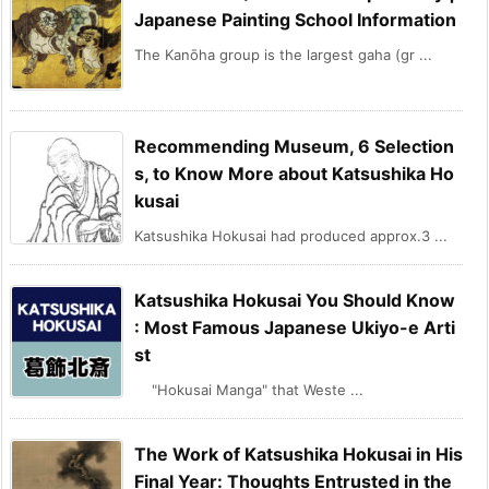
Japanese Painting School Information
The Kanōha group is the largest gaha (gr ...
Recommending Museum, 6 Selection
s, to Know More about Katsushika Ho
kusai
Katsushika Hokusai had produced approx.3 ...
Katsushika Hokusai You Should Know
: Most Famous Japanese Ukiyo-e Arti
st
"Hokusai Manga" that Weste ...
The Work of Katsushika Hokusai in His
Final Year: Thoughts Entrusted in the