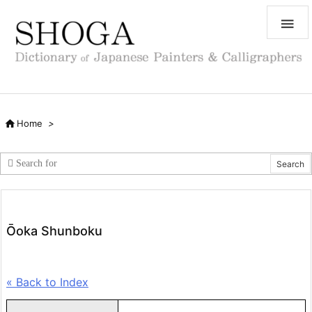


Home
>
Ōoka Shunboku
« Back to Index