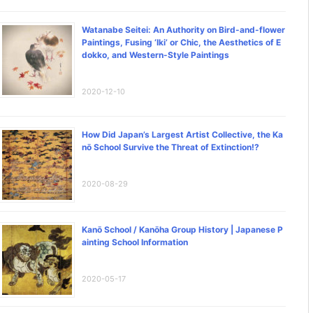
Watanabe Seitei: An Authority on Bird-and-flower
Paintings, Fusing ‘Iki’ or Chic, the Aesthetics of E
dokko, and Western-Style Paintings
2020-12-10
How Did Japan’s Largest Artist Collective, the Ka
nō School Survive the Threat of Extinction!?
2020-08-29
Kanō School / Kanōha Group History | Japanese P
ainting School Information
2020-05-17