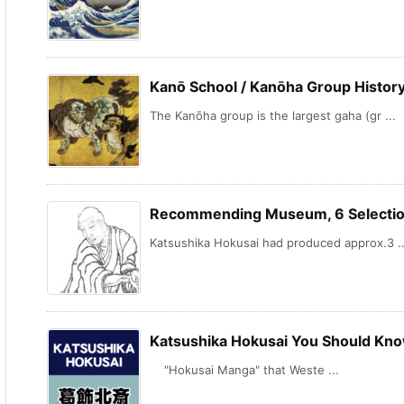
Kanō School / Kanōha Group History
The Kanōha group is the largest gaha (gr ...
Recommending Museum, 6 Selection
Katsushika Hokusai had produced approx.3 ..
Katsushika Hokusai You Should Kno
"Hokusai Manga" that Weste ...