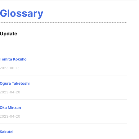
Glossary
Update
Tomita Kokuhō
2023-06-15
Ogura Taketoshi
2023-04-20
Oka Minzan
2023-04-20
Kakutei