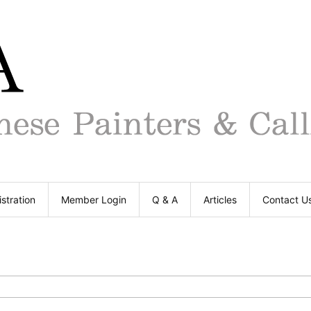
stration
Member Login
Q & A
Articles
Contact U