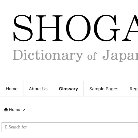
Home
About Us
Glossary
Sample Pages
Regi

Home
>