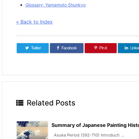
Glossary: Yamamoto Shunkyo
« Back to Index
Twitter
Facebook
Pin it
Linke

Related Posts
Summary of Japanese Painting Hist
Asuka Period (592-710) Introducti ...