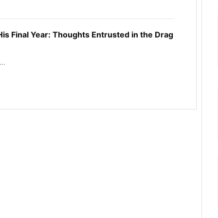
is Final Year: Thoughts Entrusted in the Drag
..