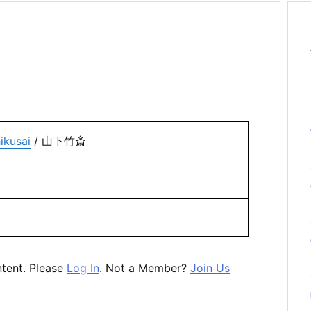
ikusai
/ 山下竹斎
ntent. Please
Log In
. Not a Member?
Join Us