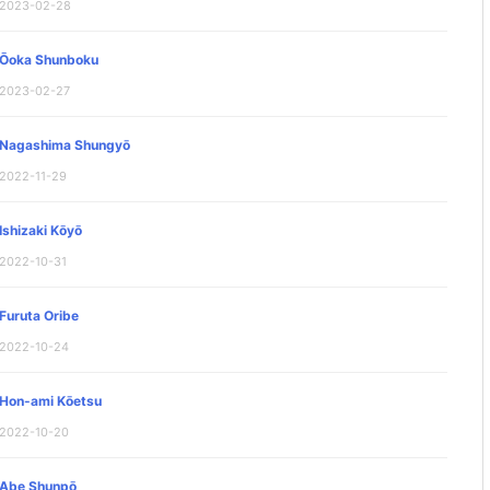
2023-02-28
Ōoka Shunboku
2023-02-27
Nagashima Shungyō
2022-11-29
Ishizaki Kōyō
2022-10-31
Furuta Oribe
2022-10-24
Hon-ami Kōetsu
2022-10-20
Abe Shunpō