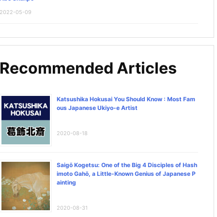
2022-05-09
Recommended Articles
Katsushika Hokusai You Should Know : Most Fam
ous Japanese Ukiyo-e Artist
2020-08-18
Saigō Kogetsu: One of the Big 4 Disciples of Hash
imoto Gahō, a Little-Known Genius of Japanese P
ainting
2020-08-31