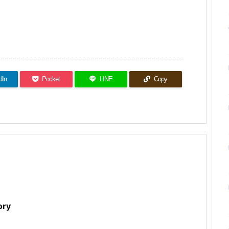
dIn
Pocket
LINE
Copy
ory