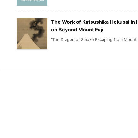
The Work of Katsushika Hokusai in H
on Beyond Mount Fuji
'The Dragon of Smoke Escaping from Mount .