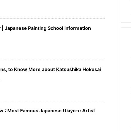
 | Japanese Painting School Information
s, to Know More about Katsushika Hokusai
.
w : Most Famous Japanese Ukiyo-e Artist