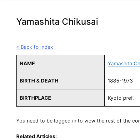
Yamashita Chikusai
« Back to Index
NAME
Yamashita Ch
BIRTH & DEATH
1885-1973
BIRTHPLACE
Kyoto pref.
You need to be logged in to view the rest of the co
Related Articles: