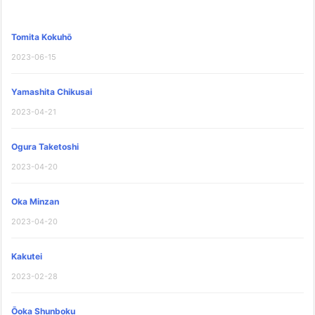
Tomita Kokuhō
2023-06-15
Yamashita Chikusai
2023-04-21
Ogura Taketoshi
2023-04-20
Oka Minzan
2023-04-20
Kakutei
2023-02-28
Ōoka Shunboku