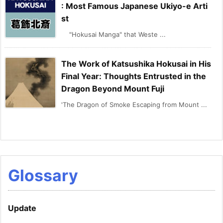
: Most Famous Japanese Ukiyo-e Arti
st
"Hokusai Manga" that Weste ...
The Work of Katsushika Hokusai in His
Final Year: Thoughts Entrusted in the
Dragon Beyond Mount Fuji
'The Dragon of Smoke Escaping from Mount ...
Glossary
Update