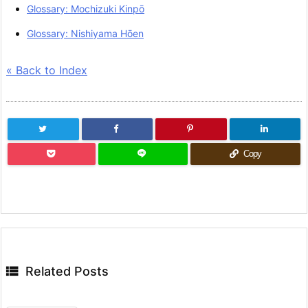
Glossary: Mochizuki Kinpō
Glossary: Nishiyama Hōen
« Back to Index
Copy

Related Posts