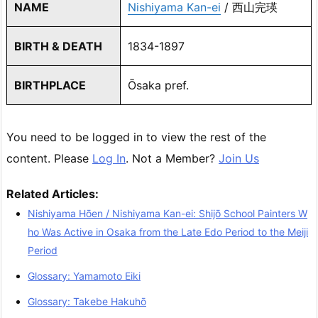
NAME
Nishiyama Kan-ei
/ 西山完瑛
BIRTH & DEATH
1834-1897
BIRTHPLACE
Ōsaka pref.
You need to be logged in to view the rest of the
content. Please
Log In
. Not a Member?
Join Us
Related Articles:
Nishiyama Hōen / Nishiyama Kan-ei: Shijō School Painters W
ho Was Active in Osaka from the Late Edo Period to the Meiji
Period
Glossary: Yamamoto Eiki
Glossary: Takebe Hakuhō