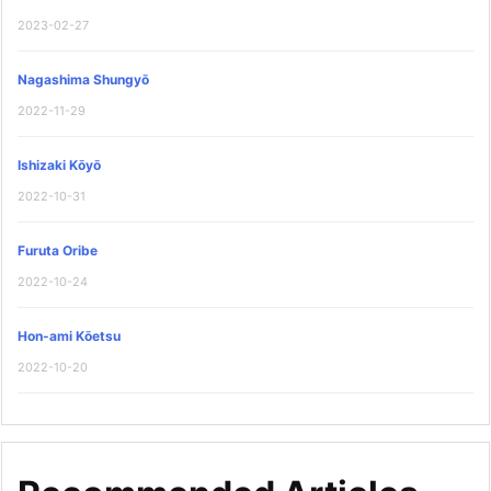
2023-02-27
Nagashima Shungyō
2022-11-29
Ishizaki Kōyō
2022-10-31
Furuta Oribe
2022-10-24
Hon-ami Kōetsu
2022-10-20