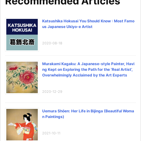
Recommended Articles
Katsushika Hokusai You Should Know : Most Famo
us Japanese Ukiyo-e Artist
2020-08-18
Murakami Kagaku: A Japanese-style Painter, Havi
ng Kept on Exploring the Path for the ‘Real Artist’,
Overwhelmingly Acclaimed by the Art Experts
2020-12-29
Uemura Shōen: Her Life in Bijinga (Beautiful Woma
n Paintings)
2021-10-11