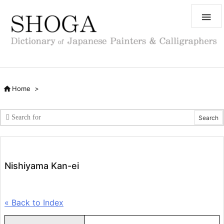


Home
>
Nishiyama Kan-ei
« Back to Index