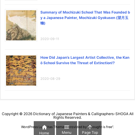
Summary of Mochizuki School That Was Founded b
y a Japanese Painter, Mochizuki Gyokusen (望月玉
蟾)
2020-09-11
How Did Japan’s Largest Artist Collective, the Kan
ō School Survive the Threat of Extinction!?
2020-08-29
Copyright ©
2026
Dictionary of Japanese Painters & Calligraphers-SHOGA
All
Rights Reserved.



WordPress Luxeritas Theme is provided by "
Thought is free
".
Menu
Page Top
Home