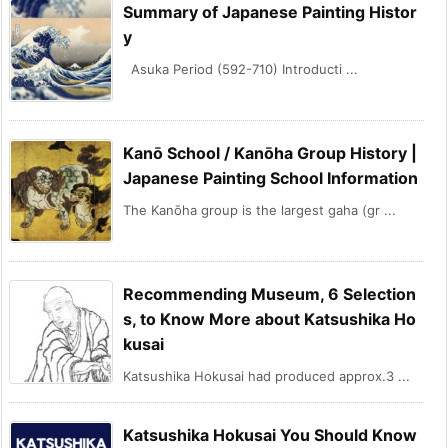
Summary of Japanese Painting Histor
y
Asuka Period (592-710) Introducti ...
Kanō School / Kanōha Group History |
Japanese Painting School Information
The Kanōha group is the largest gaha (gr ...
Recommending Museum, 6 Selection
s, to Know More about Katsushika Ho
kusai
Katsushika Hokusai had produced approx.3 ...
Katsushika Hokusai You Should Know