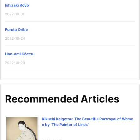
Ishizaki Kōyō
2022-10-31
Furuta Oribe
2022-10-24
Hon-ami Kōetsu
2022-10-20
Recommended Articles
Kikuchi Keigetsu: The Beautiful Portrayal of Wome
n by ‘The Painter of Lines’