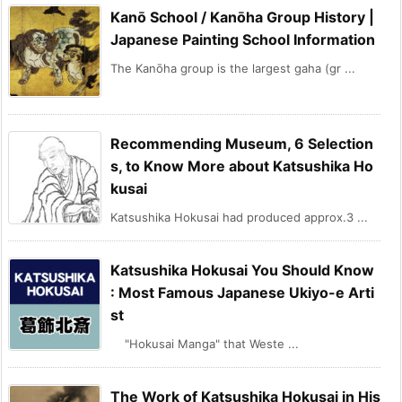
Kanō School / Kanōha Group History |
Japanese Painting School Information
The Kanōha group is the largest gaha (gr ...
Recommending Museum, 6 Selection
s, to Know More about Katsushika Ho
kusai
Katsushika Hokusai had produced approx.3 ...
Katsushika Hokusai You Should Know
: Most Famous Japanese Ukiyo-e Arti
st
"Hokusai Manga" that Weste ...
The Work of Katsushika Hokusai in His