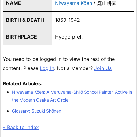
NAME
Niwayama Kōen
/ 庭山耕園
BIRTH & DEATH
1869-1942
BIRTHPLACE
Hyōgo pref.
You need to be logged in to view the rest of the
content. Please
Log In
. Not a Member?
Join Us
Related Articles:
Niwayama Kōen: A Maruyama-Shijō School Painter, Active in
the Modern Ōsaka Art Circle
Glossary: Suzuki Shōnen
« Back to Index