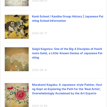
2020-09-07
Kanō School / Kanōha Group History | Japanese Pai
nting School Information
2020-05-17
Saigō Kogetsu: One of the Big 4 Disciples of Hashi
moto Gahō, a Little-Known Genius of Japanese Pai
nting
2020-08-31
Murakami Kagaku: A Japanese-style Painter, Havi
ng Kept on Exploring the Path for the ‘Real Artist’,
Overwhelmingly Acclaimed by the Art Experts
2020-12-29