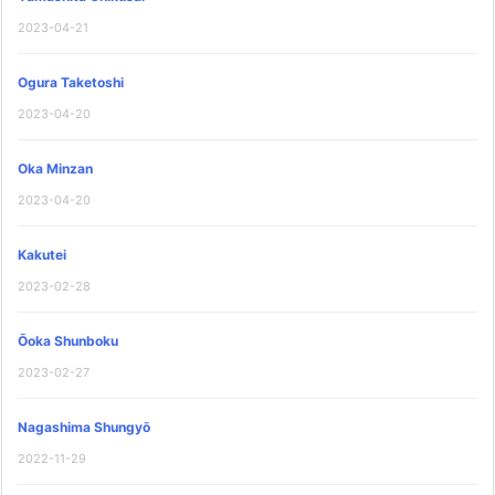
2023-04-21
Ogura Taketoshi
2023-04-20
Oka Minzan
2023-04-20
Kakutei
2023-02-28
Ōoka Shunboku
2023-02-27
Nagashima Shungyō
2022-11-29