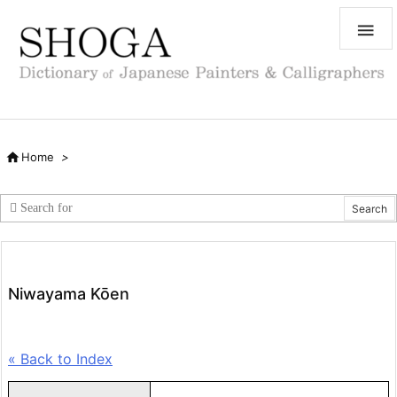


Home
>
Niwayama Kōen
« Back to Index