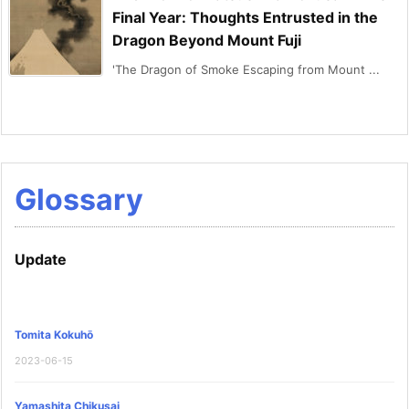
Final Year: Thoughts Entrusted in the
Dragon Beyond Mount Fuji
'The Dragon of Smoke Escaping from Mount ...
Glossary
Update
Tomita Kokuhō
2023-06-15
Yamashita Chikusai