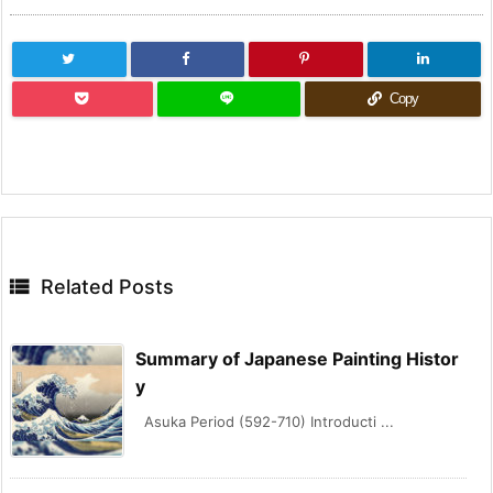
Copy

Related Posts
Summary of Japanese Painting Histor
y
Asuka Period (592-710) Introducti ...